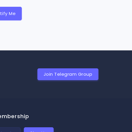
tify Me
Join Telegram Group
embership