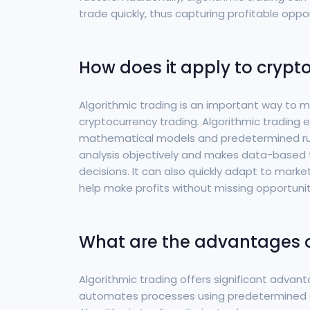
trade quickly, thus capturing profitable oppor
How does it apply to crypt
Algorithmic trading is an important way to m
cryptocurrency trading. Algorithmic tradin
mathematical models and predetermined rul
analysis objectively and makes data-based 
decisions. It can also quickly adapt to mar
help make profits without missing opportunit
What are the advantages o
Algorithmic trading offers significant advan
automates processes using predetermined 