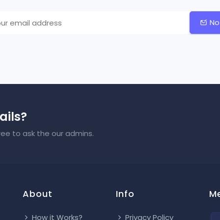
No
ails?
ree to ask the our admins.
About
Info
M
How it Works?
Privacy Policy