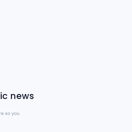
tic news
re so you