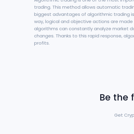
trading. This method allows automatic tradi
biggest advantages of algorithmic trading is 
way, logical and objective actions are made 
algorithms can constantly analyze market da
changes. Thanks to this rapid response, algor
profits.
Be the 
Get Cryp