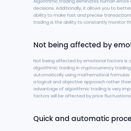
Algorithmic trading eliminates human error
decisions. Additionally, it allows you to bett
ability to make fast and precise transactio
trading is the ability to constantly monitor t
Not being affected by emot
Not being affected by emotional factors is
algorithmic trading in cryptocurrency tradin
automatically using mathematical formulas 
a logical and objective approach rather tha
advantage of algorithmic trading is very impo
factors will be affected by price fluctuatio
Quick and automatic proc