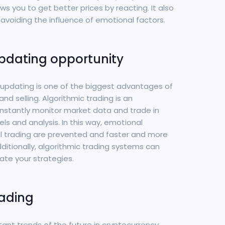
ws you to get better prices by reacting. It also
avoiding the influence of emotional factors.
pdating opportunity
d updating is one of the biggest advantages of
nd selling. Algorithmic trading is an
stantly monitor market data and trade in
 and analysis. In this way, emotional
l trading are prevented and faster and more
ditionally, algorithmic trading systems can
ate your strategies.
rading
tant trends of the future in cryptocurrency