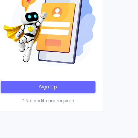
Sign Up
*
No credit card required