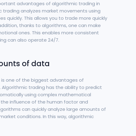
portant advantages of algorithmic trading in
mic trading analyzes market movements using
 quickly. This allows you to trade more quickly
 addition, thanks to algorithms, one can make
motional ones. This enables more consistent
ding can also operate 24/7.
mounts of data
a is one of the biggest advantages of
 Algorithmic trading has the ability to predict
matically using complex mathematical
s the influence of the human factor and
algorithms can quickly analyze large amounts of
market conditions. In this way, algorithmic