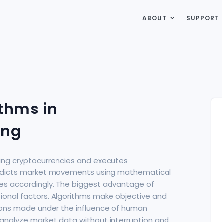
ABOUT
SUPPORT
thms in
ing
ading cryptocurrencies and executes
redicts market movements using mathematical
des accordingly. The biggest advantage of
otional factors. Algorithms make objective and
sions made under the influence of human
n analyze market data without interruption and