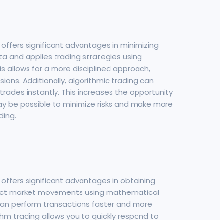
 offers significant advantages in minimizing
ta and applies trading strategies using
 allows for a more disciplined approach,
ions. Additionally, algorithmic trading can
trades instantly. This increases the opportunity
 may be possible to minimize risks and make more
ding.
 offers significant advantages in obtaining
redict market movements using mathematical
 can perform transactions faster and more
thm trading allows you to quickly respond to