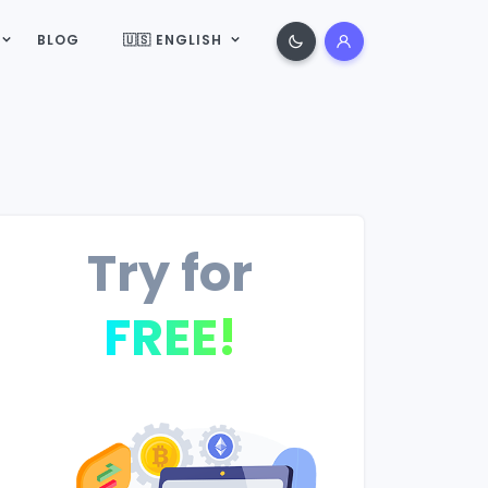
BLOG
🇺🇸 ENGLISH
Try for
FREE!