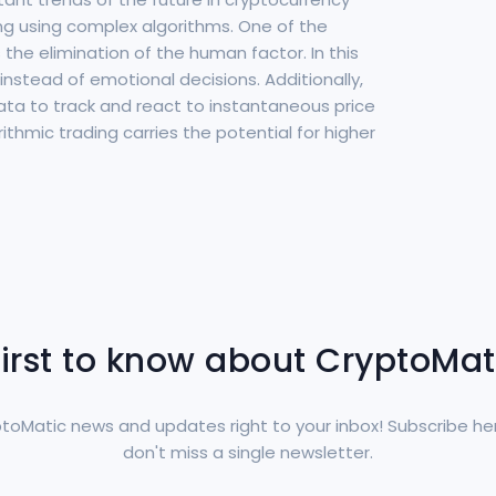
ng using complex algorithms. One of the
the elimination of the human factor. In this
instead of emotional decisions. Additionally,
ta to track and react to instantaneous price
ithmic trading carries the potential for higher
first to know about CryptoMa
toMatic news and updates right to your inbox! Subscribe he
don't miss a single newsletter.