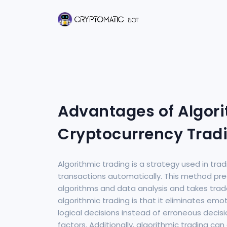
Advantages of Algori
Cryptocurrency Trad
Algorithmic trading is a strategy used in tr
transactions automatically. This method p
algorithms and data analysis and takes tra
algorithmic trading is that it eliminates em
logical decisions instead of erroneous deci
factors. Additionally, algorithmic trading ca