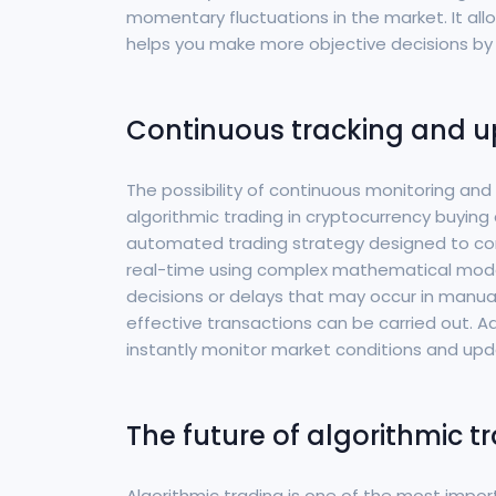
momentary fluctuations in the market. It allo
helps you make more objective decisions by 
Continuous tracking and u
The possibility of continuous monitoring an
algorithmic trading in cryptocurrency buying a
automated trading strategy designed to con
real-time using complex mathematical models
decisions or delays that may occur in manua
effective transactions can be carried out. Ad
instantly monitor market conditions and upd
The future of algorithmic t
Algorithmic trading is one of the most impor