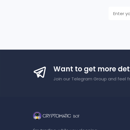
Want to get more det
Join our Telegram Group and feel f