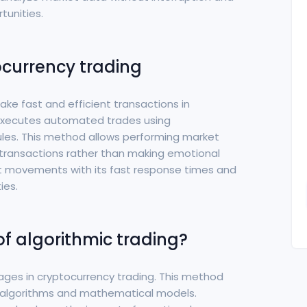
tunities.
ocurrency trading
ake fast and efficient transactions in
g executes automated trades using
es. This method allows performing market
transactions rather than making emotional
ket movements with its fast response times and
ies.
f algorithmic trading?
tages in cryptocurrency trading. This method
algorithms and mathematical models.