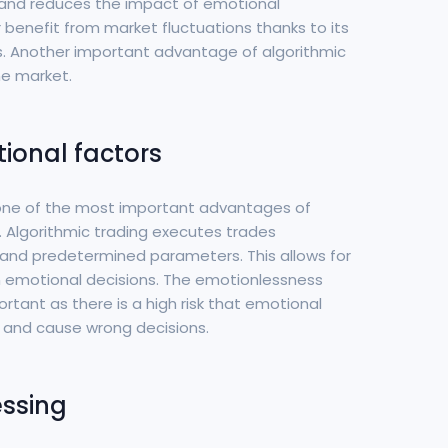
s and reduces the impact of emotional
er benefit from market fluctuations thanks to its
ns. Another important advantage of algorithmic
he market.
ional factors
 one of the most important advantages of
g. Algorithmic trading executes trades
and predetermined parameters. This allows for
n emotional decisions. The emotionlessness
rtant as there is a high risk that emotional
ns and cause wrong decisions.
essing