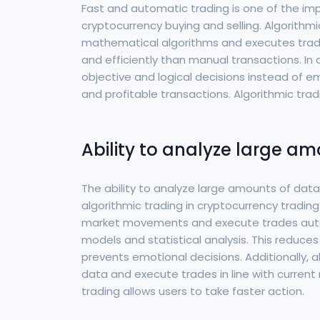
Fast and automatic trading is one of the im
cryptocurrency buying and selling. Algorith
mathematical algorithms and executes trades
and efficiently than manual transactions. In
objective and logical decisions instead of e
and profitable transactions. Algorithmic tra
Ability to analyze large a
The ability to analyze large amounts of dat
algorithmic trading in cryptocurrency trading.
market movements and execute trades auto
models and statistical analysis. This reduce
prevents emotional decisions. Additionally, 
data and execute trades in line with current 
trading allows users to take faster action.