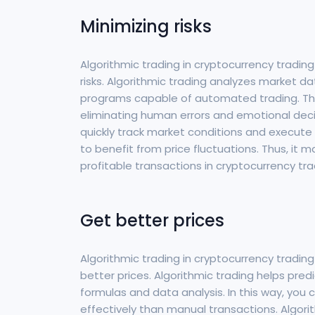
Minimizing risks
Algorithmic trading in cryptocurrency trading
risks. Algorithmic trading analyzes market da
programs capable of automated trading. This
eliminating human errors and emotional decis
quickly track market conditions and execute 
to benefit from price fluctuations. Thus, it
profitable transactions in cryptocurrency tra
Get better prices
Algorithmic trading in cryptocurrency trading
better prices. Algorithmic trading helps p
formulas and data analysis. In this way, you
effectively than manual transactions. Algori