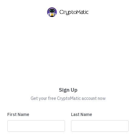
Sign Up
Get your free CryptoMatic account now
First Name
Last Name