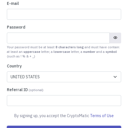
E-mail
Password
Your password must be at least
8 characters long
and must have contain:
at least an
uppercase
letter, a
lowercase
letter, a
number
and a
symbol
(such as ! % & + _)
Country
Referral ID
(optional)
By signing up, you accept the CryptoMatic
Terms of Use