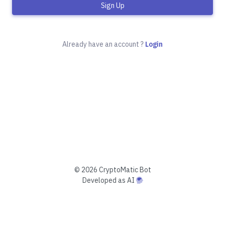
Sign Up
Already have an account ?
Login
©
2026 CryptoMatic Bot
Developed as AI