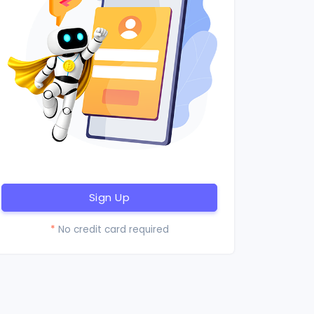
Sign Up
*
No credit card required