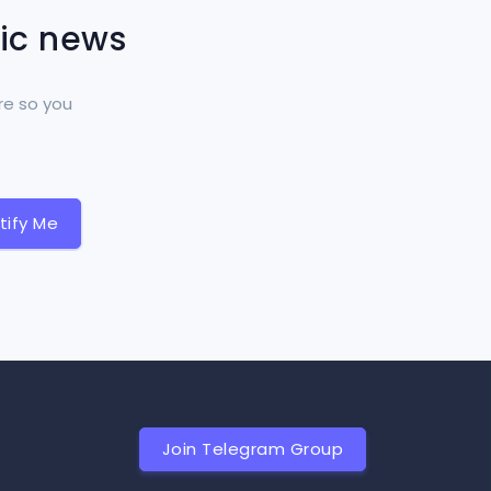
tic news
re so you
tify Me
Join Telegram Group