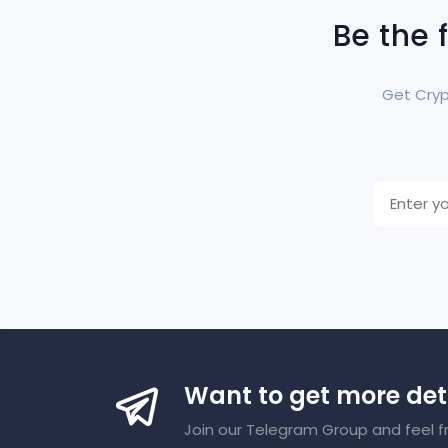
Be the 
Get Cryp
Want to get more det
Join our Telegram Group and feel f