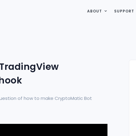
ABOUT
SUPPORT
 TradingView
bhook
e question of how to make CryptoMatic Bot