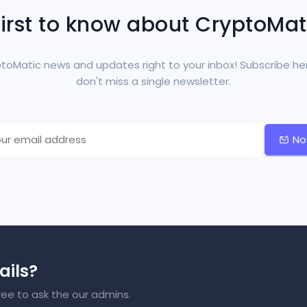
first to know about CryptoMa
toMatic news and updates right to your inbox! Subscribe he
don't miss a single newsletter.
No
ails?
ree to ask the our admins.