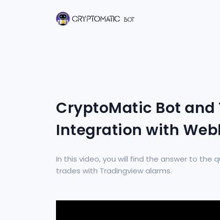
CryptoMatic Bot and
Integration with We
In this video, you will find the answer to th
trades with Tradingview alarms.