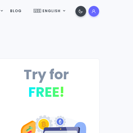
BLOG
🇺🇸 ENGLISH
Try for
FREE!